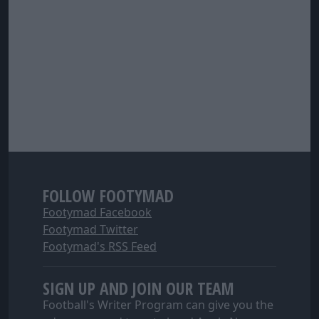
FOLLOW FOOTYMAD
Footymad Facebook
Footymad Twitter
Footymad's RSS Feed
SIGN UP AND JOIN OUR TEAM
Football's Writer Program can give you the