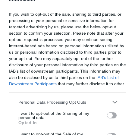
If you wish to opt-out of the sale, sharing to third parties, or
processing of your personal or sensitive information for
It was feared that Smith could be ruled out for the
targeted advertising by us, please use the below opt-out
rest of the season, but the club have now confirmed,
section to confirm your selection. Please note that after your
in a statement released on their
official website
that
opt-out request is processed you may continue seeing
Smith's injury is not as bad as first feared.
interest-based ads based on personal information utilized by
us or personal information disclosed to third parties prior to
It read: "The full-back was stretchered off midway
your opt-out. You may separately opt-out of the further
through the first half of the Cherries’ Premier
disclosure of your personal information by third parties on the
League defeat at Newcastle United.
IAB’s list of downstream participants. This information may
also be disclosed by us to third parties on the
IAB’s List of
"However, following extensive medical assessment,
Downstream Participants
that may further disclose it to other
Smith’s injury is not as bad as first feared, and on
third parties.
Saturday the 27-year-old underwent a procedure to
Please note that this website/app uses one or more Google
Personal Data Processing Opt Outs
repair a cartilage tear in his right knee".
services and may gather and store information including but
not limited to your visit or usage behaviour. You may click to
I want to opt-out of the Sharing of my
An injury update on
@AdamSmith912
#afcb
🍒
personal data.
grant or deny consent to Google and its third-party tags to
https://t.co/gkqo4g9laK
Opted In
use your data for below specified purposes in below Google
consent section.
I want to opt-out of the Sale of my