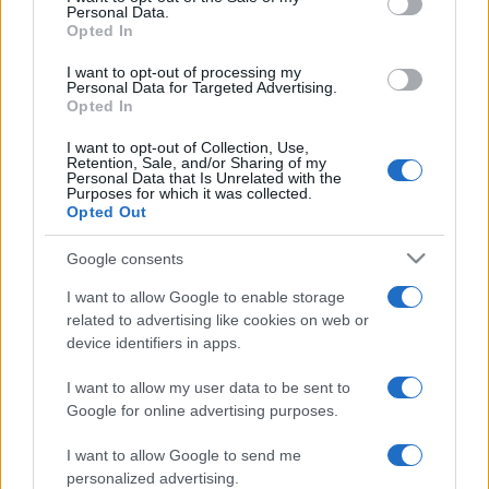
— AFC Bournemouth (@afcbournemouth)
November 19,
Personal Data.
2018
Opted In
The 27-year-old had started all of the club's 12
I want to opt-out of processing my
Personal Data for Targeted Advertising.
Premier League
games prior to his injury, so the
Opted In
news comes as a major blow to
Bournemouth
, who
are faced with the daunting task of bouncing back
I want to opt-out of Collection, Use,
Retention, Sale, and/or Sharing of my
from consecutive defeats with games against
Personal Data that Is Unrelated with the
Purposes for which it was collected.
Arsenal and Manchester City.
Opted Out
Despite their recent downturn in form, they sit sixth
Google consents
in the league, ahead of Watford and
Manchester
United
on goal difference, currently occupying a
I want to allow Google to enable storage
related to advertising like cookies on web or
Europa League qualification spot.
device identifiers in apps.
If they are to maintain their challenge, however, they
I want to allow my user data to be sent to
will have to manage without their utility full-back for
Google for online advertising purposes.
the immediate future.
I want to allow Google to send me
personalized advertising.