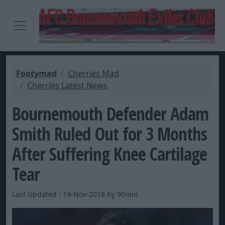
Footymad
Cherries Mad
Cherries Latest News
Bournemouth Defender Adam
Smith Ruled Out for 3 Months
After Suffering Knee Cartilage
Tear
Last Updated : 19-Nov-2018 by 90min