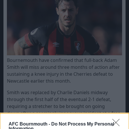
​Bournemouth have confirmed that full-back Adam
Smith will miss around three months of action after
sustaining a knee injury in the Cherries defeat to
Newcastle earlier this month.
Smith was replaced by Charlie Daniels midway
through the first half of the eventual 2-1 defeat,
requiring a stretcher to be brought on going
down after a seemingly innocuous incident at a free-
kick.
AFC Bournmouth -
Do Not Process My Personal
Information