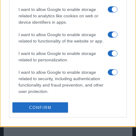
Source :
90min
I want to allow Google to enable storage
related to analytics like cookies on web or
device identifiers in apps.
I want to allow Google to enable storage
related to functionality of the website or app.
I want to allow Google to enable storage
related to personalization.
I want to allow Google to enable storage
related to security, including authentication
functionality and fraud prevention, and other
user protection.
CONFIRM