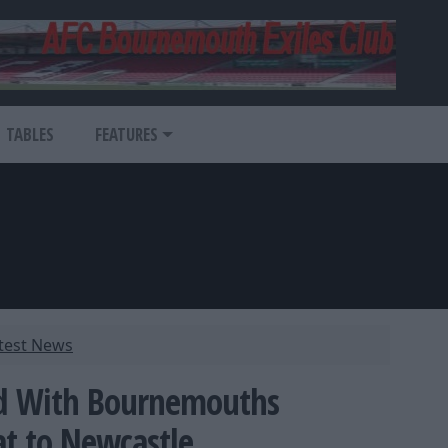
TABLES
FEATURES
atest News
ed With Bournemouths
at to Newcastle