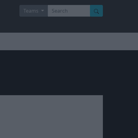
Teams