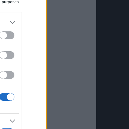
ed purposes