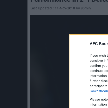
Last Updated : 11-Nov-2018 by 90min
AFC Bour
If you wish 
sensitive in
confirm you
continue se
information 
further disc
participants
Downstream 
Please note
information 