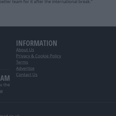
tter team for it after the international break."
INFORMATION
About Us
Privacy & Cookie Policy
Terms
Advertise
Contact Us
EAM
u the
ow
mad.co.uk