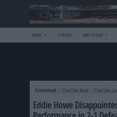
NEWS
FORUMS
MATCH DAY
Footymad
Cherries Mad
Cherries L
Eddie Howe Disappoint
Performance in 2-1 Defe