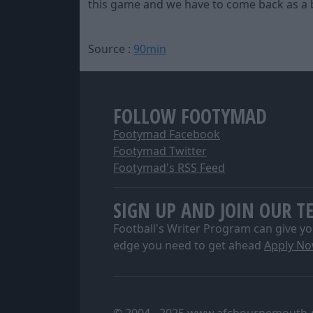
this game and we have to come back as a be
Source :
90min
FOLLOW FOOTYMAD
Footymad Facebook
Footymad Twitter
Footymad's RSS Feed
SIGN UP AND JOIN OUR T
Football's Writer Program can give yo
edge you need to get ahead
Apply N
© 2004 - 2025 www.afcbournemouth-