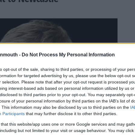
nmouth -
Do Not Process My Personal Information
to opt-out of the sale, sharing to third parties, or processing of your per
formation for targeted advertising by us, please use the below opt-out s
r selection. Please note that after your opt-out request is processed y
eing interest-based ads based on personal information utilized by us or
disclosed to third parties prior to your opt-out. You may separately opt-
losure of your personal information by third parties on the IAB’s list of
. This information may also be disclosed by us to third parties on the
IA
Participants
that may further disclose it to other third parties.
 that this website/app uses one or more Google services and may gath
including but not limited to your visit or usage behaviour. You may click 