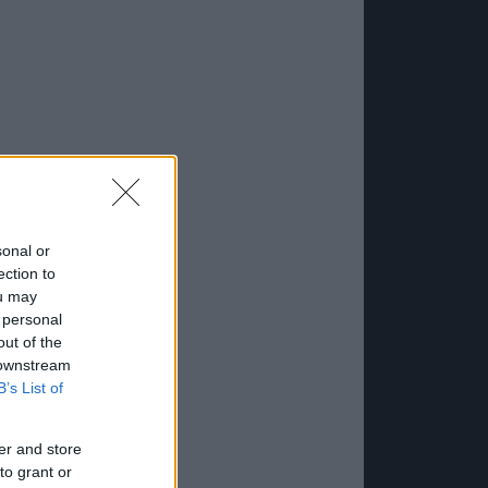
sonal or
ection to
ou may
 personal
out of the
 downstream
B’s List of
er and store
to grant or