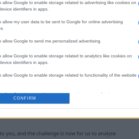
o allow Google to enable storage related to advertising like cookies on
 half and I'm disappointed with the start, we gave
evice identifiers in apps.
down," the
​Bournemouth
manager told the club's
o allow my user data to be sent to Google for online advertising
s.
but it wasn't to be, the lads kept going right to the
to allow Google to send me personalized advertising.
o allow Google to enable storage related to analytics like cookies on
t couldn't force it through."
evice identifiers in apps.
layers but it's back to the drawing board for Howe,
o allow Google to enable storage related to functionality of the website
beating any team in the
​Premier League
if they
o allow Google to enable storage related to personalization.
CONFIRM
 anybody in this league if we perform well, but
ave been beaten," he said.
o allow Google to enable storage related to security, including
cation functionality and fraud prevention, and other user protection.
to you, and the challenge is now for us to analyse