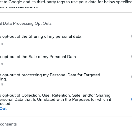
 to Google and its third-party tags to use your data for below specifi
ogle consent section.
ment in Bournemouth's performance in their match
ernoon.
l Data Processing Opt Outs
onceding two goals from Magpies striker
Salomón
ferson Lerma. The Colombian's goal mattered little,
o opt-out of the Sharing of my personal data.
econd defeat in as many games.
In
o opt-out of the Sale of my Personal Data.
In
pporters who made such a long trip.
to opt-out of processing my Personal Data for Targeted
ing.
om/8bDIN5Umup
In
ember 10, 2018
o opt-out of Collection, Use, Retention, Sale, and/or Sharing
ersonal Data that Is Unrelated with the Purposes for which it
lected.
 his side started the game and admitted that was
Out
nitez's men.
consents