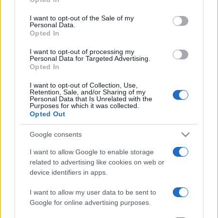
use your data for below specified purposes in below Google
consent section.
I want to opt-out of the Sale of my
Personal Data.
Opted In
I want to opt-out of processing my
Personal Data for Targeted Advertising.
Opted In
I want to opt-out of Collection, Use,
Retention, Sale, and/or Sharing of my
Personal Data that Is Unrelated with the
Purposes for which it was collected.
Opted Out
Google consents
I want to allow Google to enable storage
related to advertising like cookies on web or
device identifiers in apps.
I want to allow my user data to be sent to
Google for online advertising purposes.