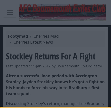
Footymad
Cherries Mad
Cherries Latest News
Stockley Returns For A Fight
Last Updated : 11-Jan-2012 by Bournemouth Co-Ordinator
After a successful loan period with Accrington
Stanley, Jayden Stockley knows he's got a fight on
his hands to force his way in to Bradbury's first
team squad.
Discussing Stockley's return, manager Lee Bradbury
is quoted in the
Bournemouth Evening Echo
as