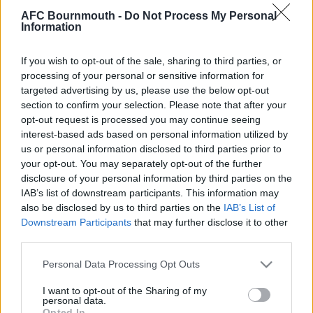
saying: "
He has done two months up there and feels he
AFC Bournmouth -
Do Not Process My Personal
Information
has sharpened himself up. He wants to come back and
train with us and see where we go. He scored three goals
If you wish to opt-out of the sale, sharing to third parties, or
in six starts and I think he has got out of it what he
processing of your personal or sensitive information for
wanted. He wanted to go up there and get match fitness,
targeted advertising by us, please use the below opt-out
some sharpness and some goals, and then come back
section to confirm your selection. Please note that after your
and try to fight for a place here, so I think it is great
".
opt-out request is processed you may continue seeing
interest-based ads based on personal information utilized by
us or personal information disclosed to third parties prior to
your opt-out. You may separately opt-out of the further
disclosure of your personal information by third parties on the
IAB’s list of downstream participants. This information may
also be disclosed by us to third parties on the
IAB’s List of
Downstream Participants
that may further disclose it to other
third parties.
Please note that this website/app uses one or more Google
Personal Data Processing Opt Outs
services and may gather and store information including but
not limited to your visit or usage behaviour. You may click to
I want to opt-out of the Sharing of my
personal data.
grant or deny consent to Google and its third-party tags to
Opted In