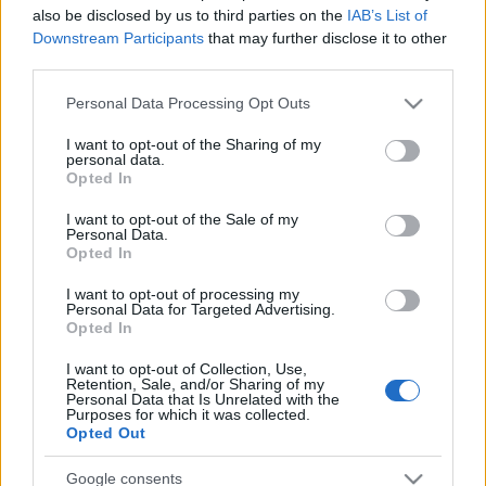
also be disclosed by us to third parties on the
IAB’s List of
Downstream Participants
that may further disclose it to other
third parties.
Please note that this website/app uses one or more Google
Personal Data Processing Opt Outs
services and may gather and store information including but
not limited to your visit or usage behaviour. You may click to
I want to opt-out of the Sharing of my
personal data.
grant or deny consent to Google and its third-party tags to
Opted In
use your data for below specified purposes in below Google
consent section.
I want to opt-out of the Sale of my
Personal Data.
Opted In
I want to opt-out of processing my
Personal Data for Targeted Advertising.
Opted In
I want to opt-out of Collection, Use,
Retention, Sale, and/or Sharing of my
Personal Data that Is Unrelated with the
Purposes for which it was collected.
Opted Out
Google consents