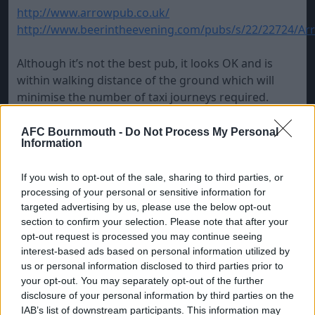
http://www.arrowpub.co.uk/
http://www.beerintheevening.com/pubs/s/22/22724/Arr
Although it’s not the best pub, it looks OK and is
within walking distance of the ground which will
minimise the number of taxi journeys required.
NB if you can be bothered to register there’s a free
AFC Bournmouth -
Do Not Process My Personal
Information
drink offer on the pub’s website above.
If you wish to opt-out of the sale, sharing to third parties, or
processing of your personal or sensitive information for
targeted advertising by us, please use the below opt-out
section to confirm your selection. Please note that after your
opt-out request is processed you may continue seeing
interest-based ads based on personal information utilized by
us or personal information disclosed to third parties prior to
your opt-out. You may separately opt-out of the further
disclosure of your personal information by third parties on the
IAB’s list of downstream participants. This information may