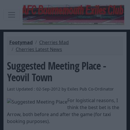
Footymad
Cherries Mad
Cherries Latest News
Suggested Meeting Place -
Yeovil Town
Last Updated : 02-Sep-2012 by Exiles Pub Co-Ordinator
For logistical reasons, I
think the best bet is the
Arrow, both before and after the game (for taxi
booking purposes).