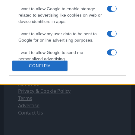
FOLLOW FOOTYMAD
I want to allow Google to enable storage
related to advertising like cookies on web or
Footymad Facebook
device identifiers in apps.
Footymad Twitter
Footymad's RSS Feed
I want to allow my user data to be sent to
Google for online advertising purposes.
SIGN UP AND JOIN OUR TEAM
I want to allow Google to send me
Football's Writer Program can give you the
personalized advertising.
edge you need to get ahead
Apply Now
CONFIRM
I want to allow Google to enable storage
INFORMATION
related to analytics like cookies on web or
About Us
device identifiers in apps.
Privacy & Cookie Policy
I want to allow Google to enable storage
Terms
related to functionality of the website or app.
Advertise
Contact Us
I want to allow Google to enable storage
related to personalization.
I want to allow Google to enable storage