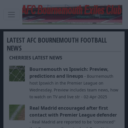
LATEST AFC BOURNEMOUTH FOOTBALL
NEWS
CHERRIES LATEST NEWS
Bournemouth vs Ipswich: Preview,
predictions and lineups
-
Bournemouth
host Ipswich in the Premier League on
Wednesday. Preview includes team news, how
to watch on TV and live str - 02-Apr-2025
Real Madrid encouraged after first
contact with Premier League defender
-
Real Madrid are reported to be "convinced"