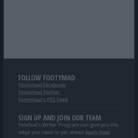
FOLLOW FOOTYMAD
Footymad Facebook
Footymad Twitter
Footymad's RSS Feed
SIGN UP AND JOIN OUR TEAM
Football's Writer Program can give you the
edge you need to get ahead
Apply Now