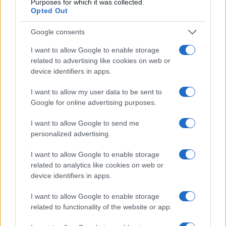
Wrexham vs Bournemouth: Preview,
Purposes for which it was collected.
Opted Out
predictions, team news
-
Wrexham vs
Bournemouth kicks off on July 21 in Santa
Google consents
Barbara, California. - 20-Jul-2024
I want to allow Google to enable storage
Bournemouth join elite Premier
related to advertising like cookies on web or
League club after astonishing
device identifiers in apps.
comeback win over Luton
-
Antoine
I want to allow my user data to be sent to
Semenyo scored Bournemouth's 83rd minute
Google for online advertising purposes.
winner - 14-Mar-2024
I want to allow Google to send me
Eddie Howe Bemoans Bournemouths
personalized advertising.
Bad Luck as Cherries Slide to Narrow 2-
1 Loss Against Arsenal
-
- 26-Nov-2018
I want to allow Google to enable storage
related to analytics like cookies on web or
Bournemouth Defender Adam Smith
device identifiers in apps.
Ruled Out for 3 Months After Suffering
Knee Cartilage Tear
-
- 19-Nov-2018
I want to allow Google to enable storage
related to functionality of the website or app.
Ive Got No Words: Callum Wilson Left