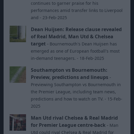
continues to garner praise for his
performances amid transfer links to Liverpool
and - 23-Feb-2025
Dean Huijsen: Release clause revealed
of Real Madrid, Man Utd & Chelsea
target
-
Bournemouth's Dean Huijsen has
emerged as one of European football's most
in-demand teenagers. - 18-Feb-2025
Southampton vs Bournemouth:
Preview, predictions and lineups
-
Previewing Southampton vs Bournemouth in
the Premier League, including team news,
predictions and how to watch on TV. - 15-Feb-
2025
Man Utd rival Chelsea & Real Madrid
for Premier League centre-back
-
Man
Utd could rival Chelsea & Real Madrid for