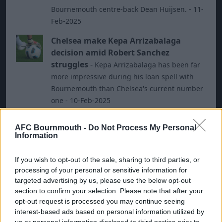
Bournemouth centre-back Dean Huijsen. - 11-
Feb-2025
Chelsea make Kepa Arrizabalaga
decision amid Robert Sanchez
struggles
-
Kepa Arrizabalaga has been far
more impressive during his loan spell with
Bournemouth than Chelsea's current number
one - 10-Feb-2025
Leicester vs Bournemouth: Preview,
AFC Bournmouth -
Do Not Process My Personal
predictions and lineups
-
Leicester host
Information
Bournemouth on Saturday - 05-Oct-2024
If you wish to opt-out of the sale, sharing to third parties, or
Bournemouth vs Southampton:
processing of your personal or sensitive information for
Preview, predictions and lineups
-
targeted advertising by us, please use the below opt-out
Southampton travel along the south coast to
section to confirm your selection. Please note that after your
face Bournemouth on Monday night - 30-Sep-
opt-out request is processed you may continue seeing
2024
interest-based ads based on personal information utilized by
us or personal information disclosed to third parties prior to