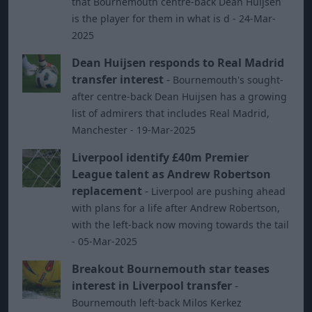
that Bournemouth centre-back Dean Huijsen
is the player for them in what is d - 24-Mar-
2025
Dean Huijsen responds to Real Madrid
transfer interest
-
Bournemouth's sought-
after centre-back Dean Huijsen has a growing
list of admirers that includes Real Madrid,
Manchester - 19-Mar-2025
Liverpool identify £40m Premier
League talent as Andrew Robertson
replacement
-
Liverpool are pushing ahead
with plans for a life after Andrew Robertson,
with the left-back now moving towards the tail
- 05-Mar-2025
Breakout Bournemouth star teases
interest in Liverpool transfer
-
Bournemouth left-back Milos Kerkez