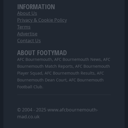
INFORMATION
About Us
Privacy & Cookie Policy
Terms
Advertise
Contact Us
ABOUT FOOTYMAD
AFC Bournemouth, AFC Bournemouth News, AFC
Bournemouth Match Reports, AFC Bournemouth
Player Squad, AFC Bournemouth Results, AFC
Bournemouth Dean Court, AFC Bournemouth
Football Club.
© 2004 - 2025 www.afcbournemouth-
mad.co.uk