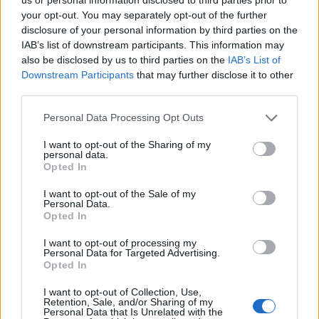
The fastest players in EA FC 25
-
Mbappe
your opt-out. You may separately opt-out of the further
and Vinicius are two fliers in EA FC 25 - 27-
disclosure of your personal information by third parties on the
IAB’s list of downstream participants. This information may
Sep-2024
also be disclosed by us to third parties on the
IAB’s List of
Downstream Participants
that may further disclose it to other
ADDITIONAL CHERRIES ARTICLES
third parties.
Barcelona confirm £8.5m sale of young
Please note that this website/app uses one or more Google
Personal Data Processing Opt Outs
services and may gather and store information including but
defender
-
Araujo has joined Bournemouth -
not limited to your visit or usage behaviour. You may click to
I want to opt-out of the Sharing of my
13-Aug-2024
personal data.
grant or deny consent to Google and its third-party tags to
Opted In
use your data for below specified purposes in below Google
Arsenal striker wanted by
consent section.
Bournemouth 'to replace Dominic
I want to opt-out of the Sale of my
Personal Data.
Solanke'
-
Nketiah could be on the move to
Opted In
Bournemouth - 13-Aug-2024
I want to opt-out of processing my
Personal Data for Targeted Advertising.
Barcelona agree deal to sell defender
Opted In
to Premier League
-
Araujo is heading to
Bournemouth - 10-Aug-2024
I want to opt-out of Collection, Use,
Retention, Sale, and/or Sharing of my
Personal Data that Is Unrelated with the