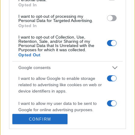
Opted In
I want to opt-out of processing my
Personal Data for Targeted Advertising.
Opted In
I want to opt-out of Collection, Use,
Retention, Sale, and/or Sharing of my
Personal Data that Is Unrelated with the
Purposes for which it was collected.
Opted Out
Google consents
I want to allow Google to enable storage
related to advertising like cookies on web or
FOLLOW FOOTYMAD
device identifiers in apps.
Footymad Facebook
I want to allow my user data to be sent to
Footymad Twitter
Google for online advertising purposes.
Footymad's RSS Feed
CONFIRM
I want to allow Google to send me
personalized advertising.
SIGN UP AND JOIN OUR TEAM