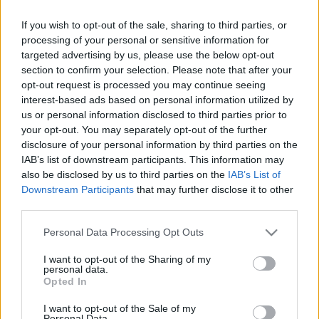
Chelsea's current number one Robert Sanchez.
Source :
90min
If you wish to opt-out of the sale, sharing to third parties, or
processing of your personal or sensitive information for
targeted advertising by us, please use the below opt-out
section to confirm your selection. Please note that after your
opt-out request is processed you may continue seeing
interest-based ads based on personal information utilized by
us or personal information disclosed to third parties prior to
your opt-out. You may separately opt-out of the further
disclosure of your personal information by third parties on the
IAB’s list of downstream participants. This information may
also be disclosed by us to third parties on the
IAB’s List of
Downstream Participants
that may further disclose it to other
third parties.
Please note that this website/app uses one or more Google
Personal Data Processing Opt Outs
services and may gather and store information including but
not limited to your visit or usage behaviour. You may click to
I want to opt-out of the Sharing of my
personal data.
grant or deny consent to Google and its third-party tags to
Opted In
use your data for below specified purposes in below Google
consent section.
I want to opt-out of the Sale of my
Personal Data.