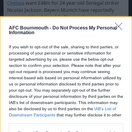
Chelsea
want £48m for 24-year-old Senegal striker
Nicolas Jackson. Bayern Munich have reportedly
contacted the club, while Newcastle are monitoring
developments and are expected to make an offer in
AFC Bournmouth -
Do Not Process My Personal
the hope of resolving the stalemate with Alexander
Information
Isak, who is determined to force a move to
Liverpool.
If you wish to opt-out of the sale, sharing to third parties, or
processing of your personal or sensitive information for
AC Milan
are interested in taking Rasmus Hojlund
targeted advertising by us, please use the below opt-out
from
Man Utd
on loan, but the Red Devils ideally
section to confirm your selection. Please note that after your
want to sell the Danish striker for
£30m.
opt-out request is processed you may continue seeing
interest-based ads based on personal information utilized by
Man City
have turned down an offer from
Roma
for
us or personal information disclosed to third parties prior to
Claudio Echeverri as they want to loan the 19-year-
your opt-out. You may separately opt-out of the further
old Argentine midfielder to
Girona.
disclosure of your personal information by third parties on the
IAB’s list of downstream participants. This information may
also be disclosed by us to third parties on the
IAB’s List of
Downstream Participants
that may further disclose it to other
third parties.
Please note that this website/app uses one or more Google