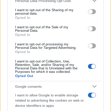
Personal Data Processing Opt Outs
services and may gather and store information including but
not limited to your visit or usage behaviour. You may click to
I want to opt-out of the Sharing of my
personal data.
grant or deny consent to Google and its third-party tags to
Opted In
use your data for below specified purposes in below Google
consent section.
I want to opt-out of the Sale of my
Personal Data.
Opted In
I want to opt-out of processing my
Personal Data for Targeted Advertising.
Opted In
I want to opt-out of Collection, Use,
Retention, Sale, and/or Sharing of my
Personal Data that Is Unrelated with the
Purposes for which it was collected.
Opted Out
Google consents
I want to allow Google to enable storage
related to advertising like cookies on web or
device identifiers in apps.