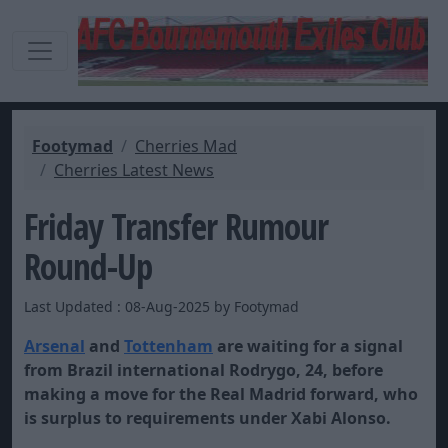
Footymad
Cherries Mad
Cherries Latest News
Friday Transfer Rumour
Round-Up
Last Updated : 08-Aug-2025 by Footymad
Arsenal
and
Tot
t
enham
are waiting for a signal
from Brazil international Rodrygo, 24, before
making a move for the
Real Madrid
forward, who
is surplus to requirements under Xabi Alonso.