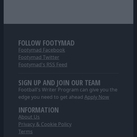
FOLLOW FOOTYMAD
Footymad Facebook
Footymad Twitter
Footymad's RSS Feed
SIGN UP AND JOIN OUR TEAM
Football's Writer Program can give you the
edge you need to get ahead
Apply Now
INFORMATION
About Us
Privacy & Cookie Policy
Terms