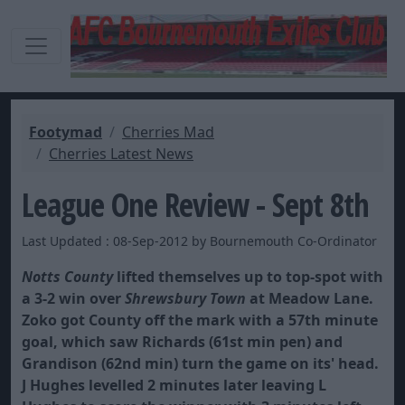
Footymad
Cherries Mad
Cherries Latest News
League One Review - Sept 8th
Last Updated : 08-Sep-2012 by Bournemouth Co-Ordinator
Notts County
lifted themselves up to top-spot with
a 3-2 win over
Shrewsbury Town
at Meadow Lane.
Zoko got County off the mark with a 57th minute
goal, which saw Richards (61st min pen) and
Grandison (62nd min) turn the game on its' head.
J Hughes levelled 2 minutes later leaving L