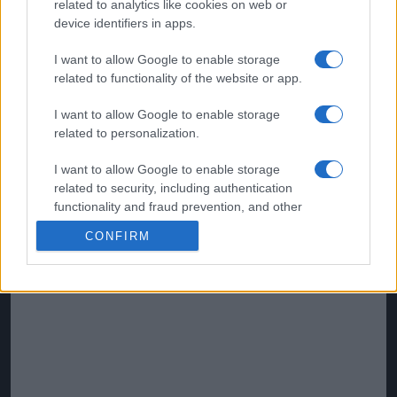
related to analytics like cookies on web or
device identifiers in apps.
I want to allow Google to enable storage
related to functionality of the website or app.
I want to allow Google to enable storage
related to personalization.
I want to allow Google to enable storage
related to security, including authentication
functionality and fraud prevention, and other
user protection.
CONFIRM