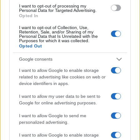
level in the 76th minute and Robson scoring the
I want to opt-out of processing my
winner in the 85th minute.
Hartlepool United 17th,
Personal Data for Targeted Advertising.
Opted In
Carlisle United 12th
.
I want to opt-out of Collection, Use,
The only other game played saw
Crewe Alexandra
Retention, Sale, and/or Sharing of my
Personal Data that Is Unrelated with the
(13th)
and
Tranmere Rovers
(2nd)
finish 0-0.
Purposes for which it was collected.
Opted Out
The game betweem
Doncaster Rovers
(14th)
and
Oldham Athletic
(18th)
was called off due to
Google consents
international call-ups.
I want to allow Google to enable storage
related to advertising like cookies on web or
Playing on Sunday are
Crawley Town
(5th)
v
device identifiers in apps.
Portsmouth
(22nd)
and
Coventry City
(19th)
and
Stevenage Borough
(8th)
.
I want to allow my user data to be sent to
Google for online advertising purposes.
I want to allow Google to send me
personalized advertising.
I want to allow Google to enable storage