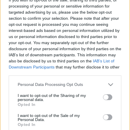
A local derby at Gigg Lane saw
Bury
loose out
processing of your personal or sensitive information for
against
Preston North End
as Sodje (30th min) and
targeted advertising by us, please use the below opt-out
Candsell-Sherriff (66th min) sealed a win before
section to confirm your selection. Please note that after your
Skarz net a consolation in the 93rd minute.
Bury
opt-out request is processed you may continue seeing
23rd, Preston North End 7th
.
interest-based ads based on personal information utilized by
us or personal information disclosed to third parties prior to
Walsall
are having a good start to the season,
your opt-out. You may separately opt-out of the further
enhanced with a 1-0 win over
Franchise FC
at
disclosure of your personal information by third parties on the
Bescot. Holden scored the only goal of the season in
IAB’s list of downstream participants. This information may
the 17th minute.
Walsall 9th, Franchise FC 10th
.
also be disclosed by us to third parties on the
IAB’s List of
Downstream Participants
that may further disclose it to other
Swindon Town
suffered a reverse against
Leyton
third parties.
Orient
at the County Ground as Cook scored the
Please note that this website/app uses one or more Google
Personal Data Processing Opt Outs
only goal of the game in the 59th minute to give the
services and may gather and store information including but
O's their first points of the season.
Swindon Town
not limited to your visit or usage behaviour. You may click to
I want to opt-out of the Sharing of my
personal data.
11th, Leyton Orient 20th
.
grant or deny consent to Google and its third-party tags to
Opted In
use your data for below specified purposes in below Google
Carlisle United
managed to claim a 2-1 win against
consent section.
I want to opt-out of the Sale of my
Hartlepool United
at Victoria Park. Poole gave 'Pool
Personal Data.
Opted In
the lead in the 40th minute, only to see Cadamarteri