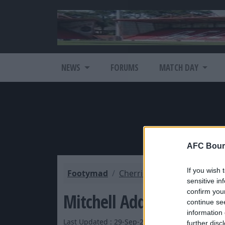
NEWS
FORUMS
MATCH DAY
AFC Bour
If you wish 
Footymad
Cherries Mad
Cherries L
sensitive in
confirm you
Mitchell Addresses The F
continue se
information 
Last Updated : 29-Sep-2012 by Bournemouth Co
further disc