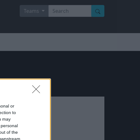
Teams
sonal or
ection to
ou may
 personal
out of the
 downstream