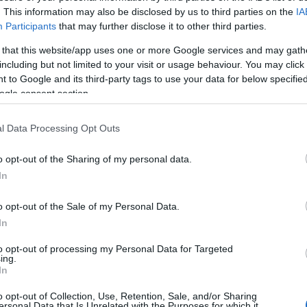
. This information may also be disclosed by us to third parties on the
IA
 unique style - taken from YouTube.
Participants
that may further disclose it to other third parties.
 that this website/app uses one or more Google services and may gath
including but not limited to your visit or usage behaviour. You may click 
 to Google and its third-party tags to use your data for below specifi
ogle consent section.
l Data Processing Opt Outs
o opt-out of the Sharing of my personal data.
In
o opt-out of the Sale of my Personal Data.
In
to opt-out of processing my Personal Data for Targeted
ing.
In
o opt-out of Collection, Use, Retention, Sale, and/or Sharing
ersonal Data that Is Unrelated with the Purposes for which it