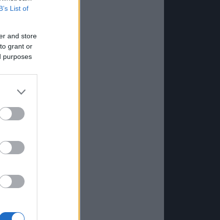
B’s List of
er and store
to grant or
ed purposes