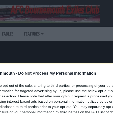
TABLES
FEATURES
nmouth -
Do Not Process My Personal Information
to opt-out of the sale, sharing to third parties, or processing of your per
atest News
formation for targeted advertising by us, please use the below opt-out s
r selection. Please note that after your opt-out request is processed y
ans
eing interest-based ads based on personal information utilized by us or
disclosed to third parties prior to your opt-out. You may separately opt-
-Ordinator
losure of your personal information by third parties on the IAB’s list of