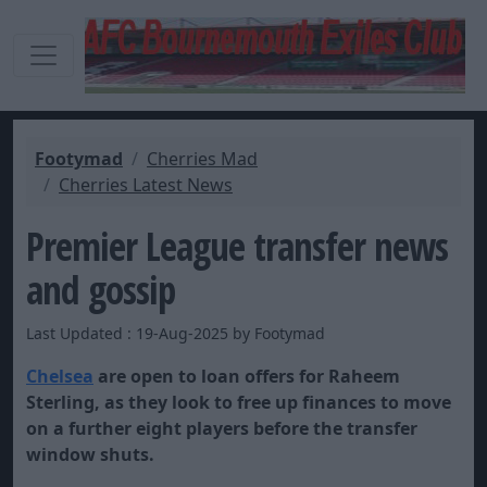
Footymad
Cherries Mad
Cherries Latest News
Premier League transfer news
and gossip
Last Updated : 19-Aug-2025 by Footymad
Chelsea
are open to loan offers for Raheem
Sterling, as they look to free up finances to move
on a further eight players before the transfer
window shuts.