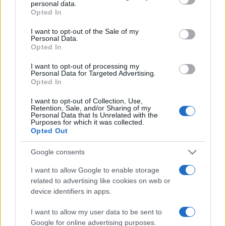
personal data.
grant or deny consent to Google and its third-party tags to
Opted In
use your data for below specified purposes in below Google
consent section.
I want to opt-out of the Sale of my
Personal Data.
Opted In
I want to opt-out of processing my
Personal Data for Targeted Advertising.
Opted In
I want to opt-out of Collection, Use,
Retention, Sale, and/or Sharing of my
Personal Data that Is Unrelated with the
Purposes for which it was collected.
Opted Out
Google consents
I want to allow Google to enable storage
related to advertising like cookies on web or
device identifiers in apps.
I want to allow my user data to be sent to
Google for online advertising purposes.