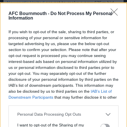
Newcastle United
are set to make a new £35m bid
for DR Congo forward Yoane Wissa but
Brentford
AFC Bournmouth -
Do Not Process My Personal
will not sell the 28-year-old before signing a
Information
replacement.
If you wish to opt-out of the sale, sharing to third parties, or
Inter Milan
are reportedly monitoring the situation
processing of your personal or sensitive information for
of
Man Utd
goalkeeper Andre Onana.
targeted advertising by us, please use the below opt-out
section to confirm your selection. Please note that after your
Crystal Palace
are trying their best to hold onto
opt-out request is processed you may continue seeing
Eberechi Eze and Marc Guehi, who are targets for
interest-based ads based on personal information utilized by
Tottenham
and
Liverpool
respectively
us or personal information disclosed to third parties prior to
your opt-out. You may separately opt-out of the further
disclosure of your personal information by third parties on the
IAB’s list of downstream participants. This information may
also be disclosed by us to third parties on the
IAB’s List of
Downstream Participants
that may further disclose it to other
third parties.
Please note that this website/app uses one or more Google
Personal Data Processing Opt Outs
services and may gather and store information including but
not limited to your visit or usage behaviour. You may click to
I want to opt-out of the Sharing of my