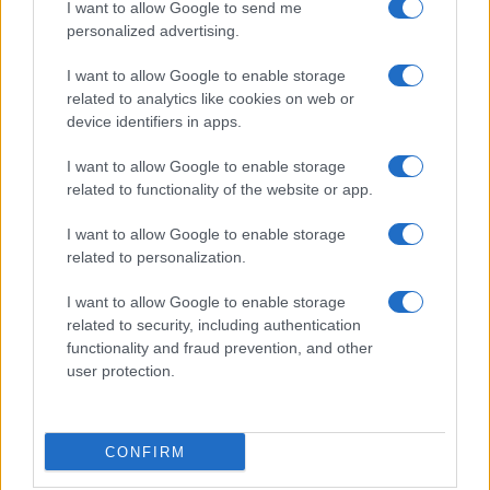
the other end and
I want to allow Google to send me
Blackman
went past a sluggish
personalized advertising.
Charlie Daniels only to be brought down for a
penalty which he took himself and slotted past Jalal
I want to allow Google to enable storage
(has he ever saved a pen?).
related to analytics like cookies on web or
device identifiers in apps.
The promises that this was going to be a promotion
season are starting to look pretty hollow and, if we
I want to allow Google to enable storage
don’t soon get a potentially talented group of
related to functionality of the website or app.
players playing the way they should be capable, of
I want to allow Google to enable storage
we’ll be looking at the other end of the table.
related to personalization.
Nobody really stood out but I’ll
I want to allow Google to enable storage
give it to
Barnard
for a goal
related to security, including authentication
and at least looking like he wanted to be on the
functionality and fraud prevention, and other
pitch.
user protection.
AFCB
: Jalal, Francis, Elphick, Addison, Daniels,
O'Kane, Partington, MacDonald, Pugh, Grabban,
CONFIRM
Barnard
Subs
: Flahavan, Zubar, Tubbs, Hughes (for