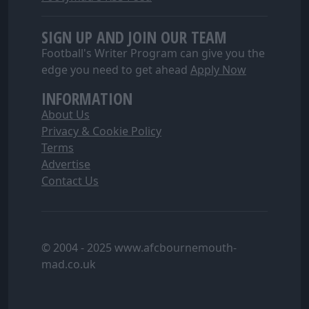
SIGN UP AND JOIN OUR TEAM
Football's Writer Program can give you the
edge you need to get ahead
Apply Now
INFORMATION
About Us
Privacy & Cookie Policy
Terms
Advertise
Contact Us
© 2004 - 2025 www.afcbournemouth-
mad.co.uk