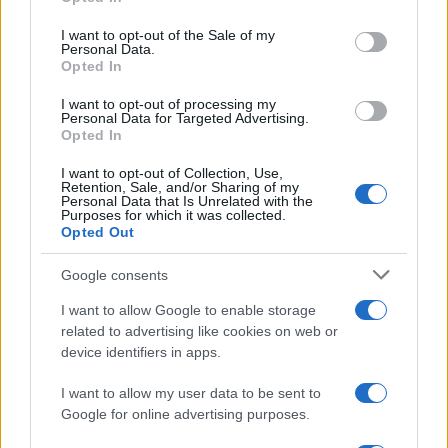
fit though and has more the build of a restaurant
use your data for below specified purposes in below Google
owner than a footballer.
consent section.
I want to opt-out of the Sale of my
Personal Data.
Simon Francis is probably the best crosser of a ball
Opted In
in the squad but his defensive deficiencies were
I want to opt-out of processing my
again shown up for the next Blades goal. On the
Personal Data for Targeted Advertising.
hour Addison played a crossfield ball which Francis
Opted In
failed to control. He then slipped in trying to recover
I want to opt-out of Collection, Use,
and gave Flynn plenty of time to cross.
Cresswell
out
Retention, Sale, and/or Sharing of my
Personal Data that Is Unrelated with the
jumped Addison to restore the 2-goal cushion.
Purposes for which it was collected.
Unfortunately right back seems to be the position
Opted Out
where, despite a huge squad, we have no real cover.
Google consents
It wasn’t quite all over as
Pugh
gave us a glimmer of
I want to allow Google to enable storage
hope with a couple of minutes to go when his
related to advertising like cookies on web or
speculative shot from 25 yards out deflected into
device identifiers in apps.
the corner of the net past Howard in the United
goal.
I want to allow my user data to be sent to
Google for online advertising purposes.
The glimmer was all to brief as Sheffield returned to