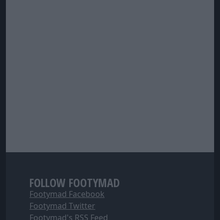
FOLLOW FOOTYMAD
Footymad Facebook
Footymad Twitter
Footymad's RSS Feed