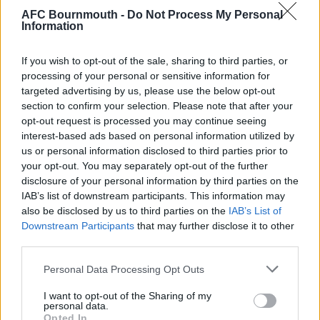
amongst the travelling support that it might be a
AFC Bournmouth -
Do Not Process My Personal
good thing if we got totally stuffed in this game if it
Information
brought about the early (and seemingly inevitable)
departure of Groves as manager. We now have
If you wish to opt-out of the sale, sharing to third parties, or
easily the biggest and most expensive squad we’ve
processing of your personal or sensitive information for
ever had (and a myriad of coaches and ‘performance
targeted advertising by us, please use the below opt-out
section to confirm your selection. Please note that after your
analysts’) but he seems incapable of getting them
opt-out request is processed you may continue seeing
organised or motivated.
interest-based ads based on personal information utilized by
us or personal information disclosed to third parties prior to
Such thoughts were instantly (if temporarily) halted
your opt-out. You may separately opt-out of the further
just 3 minutes after the restart when
Barnard
did
disclosure of your personal information by third parties on the
what he’s good at and lost his marker to get on the
IAB’s list of downstream participants. This information may
end of an O’Kane corner and give us hope of a
also be disclosed by us to third parties on the
IAB’s List of
comeback.
Downstream Participants
that may further disclose it to other
third parties.
Richard Hughes had replaced Partington at half-
Please note that this website/app uses one or more Google
time and started to show some of the nice passing
Personal Data Processing Opt Outs
services and may gather and store information including but
that those with long memories will recall from his
not limited to your visit or usage behaviour. You may click to
I want to opt-out of the Sharing of my
previous spell with us. He still though looks far from
personal data.
grant or deny consent to Google and its third-party tags to
Opted In