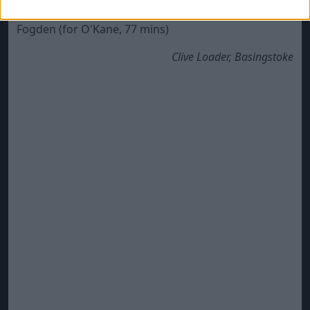
MacDonald, HT), McQuoid (for Partington, 57 mins),
Fogden (for O'Kane, 77 mins)
Clive Loader, Basingstoke