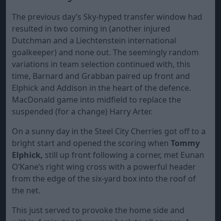
The previous day’s Sky-hyped transfer window had
resulted in two coming in (another injured
Dutchman and a Liechtenstein international
goalkeeper) and none out. The seemingly random
variations in team selection continued with, this
time, Barnard and Grabban paired up front and
Elphick and Addison in the heart of the defence.
MacDonald game into midfield to replace the
suspended (for a change) Harry Arter.
On a sunny day in the Steel City Cherries got off to a
bright start and opened the scoring when
Tommy
Elphick,
still up front following a corner, met Eunan
O’Kane’s right wing cross with a powerful header
from the edge of the six-yard box into the roof of
the net.
This just served to provoke the home side and