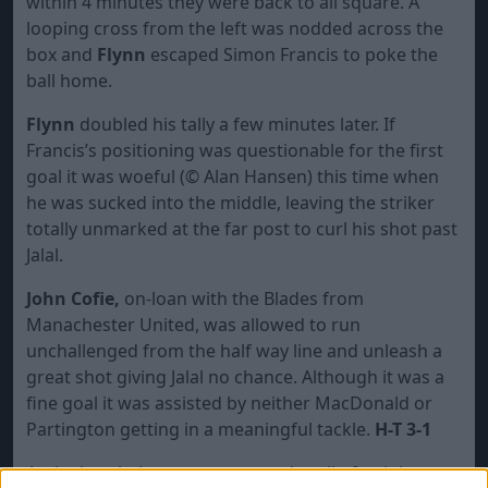
within 4 minutes they were back to all square. A
looping cross from the left was nodded across the
box and
Flynn
escaped Simon Francis to poke the
ball home.
Flynn
doubled his tally a few minutes later. If
Francis’s positioning was questionable for the first
goal it was woeful (
©
Alan Hansen) this time when
he was sucked into the middle, leaving the striker
totally unmarked at the far post to curl his shot past
Jalal.
John Cofie,
on-loan with the Blades from
Manachester United, was allowed to run
unchallenged from the half way line and unleash a
great shot giving Jalal no chance. Although it was a
fine goal it was assisted by neither MacDonald or
Partington getting in a meaningful tackle.
H-T 3-1
At the break there was a groundswell of opinion