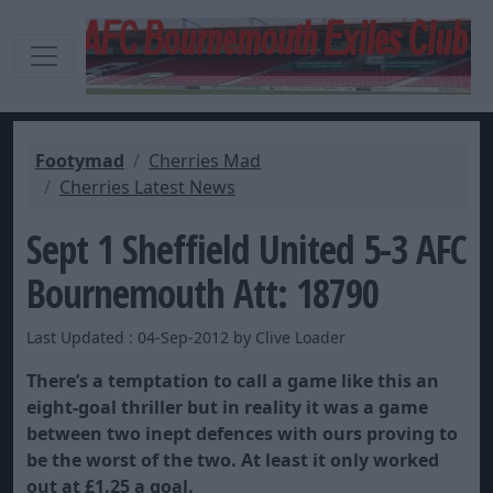
Footymad
Cherries Mad
Cherries Latest News
Sept 1 Sheffield United 5-3 AFC
Bournemouth Att: 18790
Last Updated : 04-Sep-2012 by Clive Loader
There’s a temptation to call a game like this an
eight-goal thriller but in reality it was a game
between two inept defences with ours proving to
be the worst of the two. At least it only worked
out at £1.25 a goal.