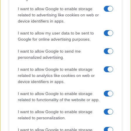
Partington exposed too often. That position has to
I want to allow Google to enable storage
protect the back-line, and in turn must be covered
related to advertising like cookies on web or
by the 2-3 in front. By extension the striker(s) must
device identifiers in apps.
press on the opponents’ 18-yard line, and there was
a distinct lack of pressing anywhere on the pitch.
I want to allow my user data to be sent to
Google for online advertising purposes.
Robins merely had to be competent; better
concentration when shooting might’ve seen a final
I want to allow Google to send me
score of 7-1.
personalized advertising.
Mr. Demin must now consider whether he has
I want to allow Google to enable storage
invested in the right club – or at least in people that
related to analytics like cookies on web or
make the right decisions. The chairman – who, we
device identifiers in apps.
must remember, saved the club from financial
annihilation – does not appear to be the sort to
I want to allow Google to enable storage
related to functionality of the website or app.
make those right decisions (or for that matter his
son). Indeed, appointing Groves instead of Steve
I want to allow Google to enable storage
Gritt (now released) appears to have been a big
related to personalization.
mistake. I’m sure Groves is a decent, honourable
man, and a football man, but as with several
I want to allow Google to enable storage