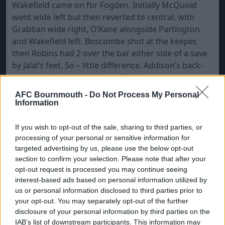
Wakefield came on for Fogden. Initially McQuoid
went wide left but then reverted to central, with
Grabban wide right, O’Kane alongside Partington
and Wakefield left. Boscombe shot at the keeper,
then Robins had 2 over the bar either side of a save
by Jalal’s feet. So – little difference. Addison’s back-
pass was short but Jalal used his legs to save.
Boscombe made me recall the title of Soft Cell’s
AFC Bournmouth -
Do Not Process My Personal
album, “The Art of Falling Apart”, but Robins were
Information
just not good enough to capitalise. It also has to be
said that any opportunities for the away side saw
If you wish to opt-out of the sale, sharing to third parties, or
the ball just not falling for them.
processing of your personal or sensitive information for
targeted advertising by us, please use the below opt-out
A home free, wide right, saw Ritchie’s left-footer go
section to confirm your selection. Please note that after your
straight through and across Jalal for 3-0 on 67.
opt-out request is processed you may continue seeing
interest-based ads based on personal information utilized by
Several away fans stood up to clap; “We want Groves
us or personal information disclosed to third parties prior to
out”. Jalal cleared off the line. “Harry Redknapp’s
your opt-out. You may separately opt-out of the further
Barmy Army.” To (mis-)appropriate Pirandello
disclosure of your personal information by third parties on the
(thanks, Ellis), here were 11 players in search of a
IAB’s list of downstream participants. This information may