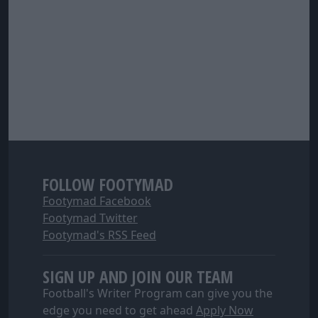
FOLLOW FOOTYMAD
Footymad Facebook
Footymad Twitter
Footymad's RSS Feed
SIGN UP AND JOIN OUR TEAM
Football's Writer Program can give you the
edge you need to get ahead
Apply Now