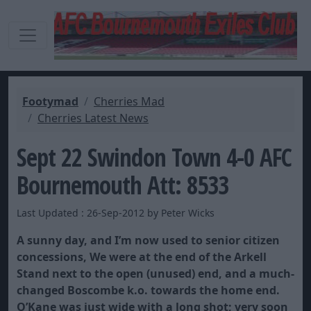
Footymad
Cherries Mad
Cherries Latest News
Sept 22 Swindon Town 4-0 AFC
Bournemouth Att: 8533
Last Updated : 26-Sep-2012 by Peter Wicks
A sunny day, and I’m now used to senior citizen
concessions, We were at the end of the Arkell
Stand next to the open (unused) end, and a much-
changed Boscombe k.o. towards the home end.
O’Kane was just wide with a long shot; very soon