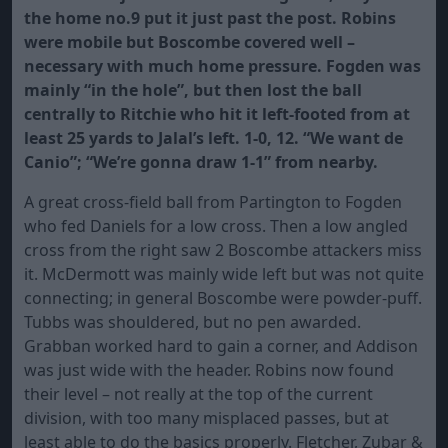
the home no.9 put it just past the post. Robins
were mobile but Boscombe covered well –
necessary with much home pressure. Fogden was
mainly “in the hole”, but then lost the ball
centrally to Ritchie who hit it left-footed from at
least 25 yards to Jalal’s left. 1-0, 12. “We want de
Canio”; “We’re gonna draw 1-1” from nearby.
A great cross-field ball from Partington to Fogden
who fed Daniels for a low cross. Then a low angled
cross from the right saw 2 Boscombe attackers miss
it. McDermott was mainly wide left but was not quite
connecting; in general Boscombe were powder-puff.
Tubbs was shouldered, but no pen awarded.
Grabban worked hard to gain a corner, and Addison
was just wide with the header. Robins now found
their level – not really at the top of the current
division, with too many misplaced passes, but at
least able to do the basics properly. Fletcher, Zubar &