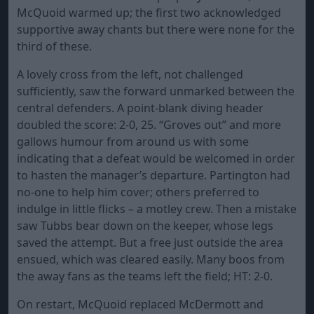
McQuoid warmed up; the first two acknowledged
supportive away chants but there were none for the
third of these.
A lovely cross from the left, not challenged
sufficiently, saw the forward unmarked between the
central defenders. A point-blank diving header
doubled the score: 2-0, 25. “Groves out” and more
gallows humour from around us with some
indicating that a defeat would be welcomed in order
to hasten the manager’s departure. Partington had
no-one to help him cover; others preferred to
indulge in little flicks – a motley crew. Then a mistake
saw Tubbs bear down on the keeper, whose legs
saved the attempt. But a free just outside the area
ensued, which was cleared easily. Many boos from
the away fans as the teams left the field; HT: 2-0.
On restart, McQuoid replaced McDermott and