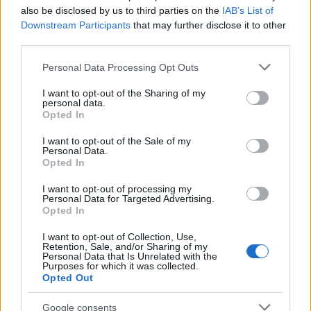
team. “We’re staying up.” Robins hit the post; an
also be disclosed by us to third parties on the
IAB’s List of
heretical thought came to me – did our team
Downstream Participants
that may further disclose it to other
themselves want Groves out?
third parties.
Please note that this website/app uses one or more Google
Another left-wing cross saw a side-foot at the near
Personal Data Processing Opt Outs
services and may gather and store information including but
post; 4-0, 85. “Grovesie, Grovesie what’s the score”
not limited to your visit or usage behaviour. You may click to
I want to opt-out of the Sharing of my
was echoed by home fans – “Harry, Harry what’s the
personal data.
grant or deny consent to Google and its third-party tags to
Opted In
score”. More boos at the end; F-T: 4-0.
use your data for below specified purposes in below Google
consent section.
I want to opt-out of the Sale of my
This hurt. The performance was abject and
Personal Data.
execrable. Gordon B’s word: desperate. This year’s
Opted In
favourite term is appropriate: omnishambles.
I want to opt-out of processing my
Personal Data for Targeted Advertising.
Yes, several key personnel were absent, notably
Opted In
Francis (his right-wing runs were missed; Cook’s not
I want to opt-out of Collection, Use,
that kind of player and it was a golden chance to
Retention, Sale, and/or Sharing of my
bring in Zubar), Hughes for midfield control, and
Personal Data that Is Unrelated with the
Purposes for which it was collected.
Pugh, but such a large squad should have better
Opted Out
strength in depth. Little service to the strikers, no
focal point in attack, and a midfield leaving
Google consents